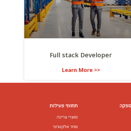
Full stack Developer
<< Learn More
תחומי פעילות
פתרו
מוצרי צריכה
סחר אלקטרוני