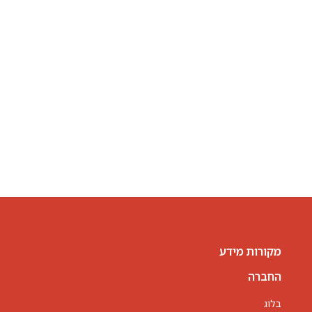
מקורות מידע
החברה
בלוג