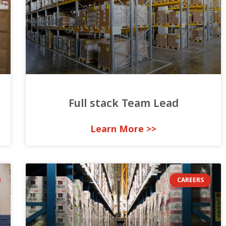
Full stack Team Lead
<< Learn More
CAREERS