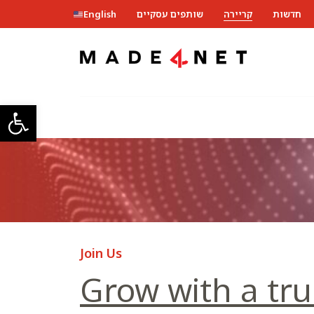
English
שותפים עסקיים
קריירה
חדשות
ל נגישות
Join Us
Grow with a tru