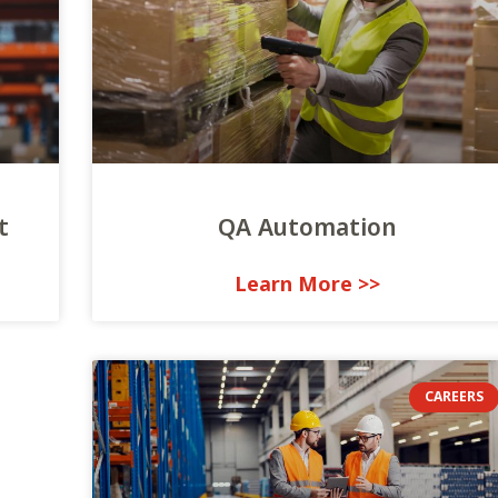
t
QA Automation
<< Learn More
CAREERS