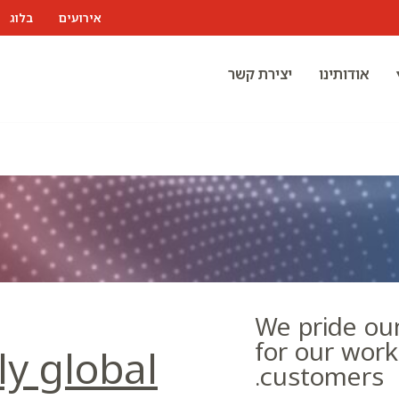
בלוג
אירועים
יצירת קשר
אודותינו
We pride our
for our wor
ly global
customers.