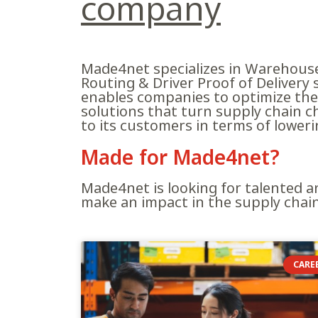
company
Made4net specializes in Warehous
Routing & Driver Proof of Delivery
enables companies to optimize the 
solutions that turn supply chain c
to its customers in terms of lower
?Made for Made4net
Made4net is looking for talented a
make an impact in the supply chai
CARE