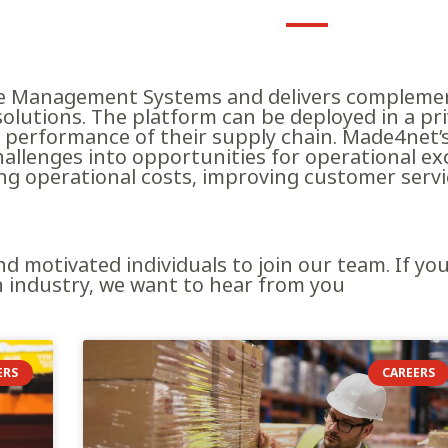
e Management Systems and delivers complemen
 solutions. The platform can be deployed in a p
performance of their supply chain. Made4net’s 
hallenges into opportunities for operational ex
ing operational costs, improving customer serv
nd motivated individuals to join our team. If y
n industry, we want to hear from you
ERS
CAREERS