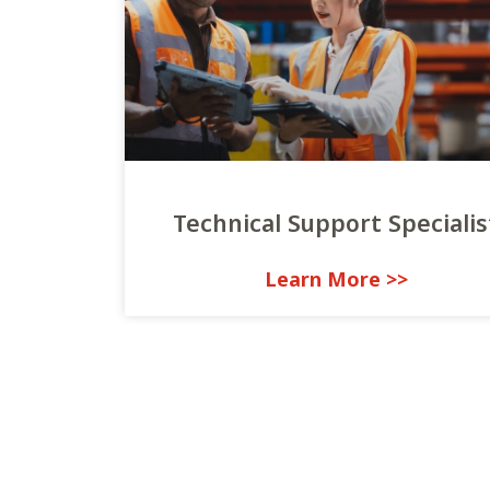
Technical Support Specialis
<< Learn More