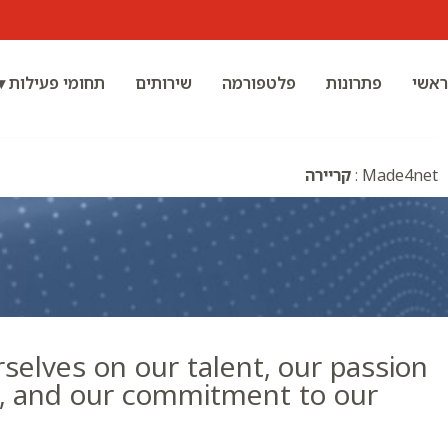
תחומי פעילות ▾
שירותים
פלטפורמה
פתרונות
ראשי
קריירה
:
Made4net
selves on our talent, our passion
k, and our commitment to our