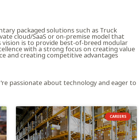
tary packaged solutions such as Truck
rivate cloud/SaaS or on-premise model that
vision is to provide best-of-breed modular
cellence with a strong focus on creating value
ice and creating competitive advantages
ou're passionate about technology and eager to
CAREERS