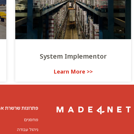
System Implementor
<< Learn More
נות שרשרת אספקה
מחסנים
ניהול עבודה